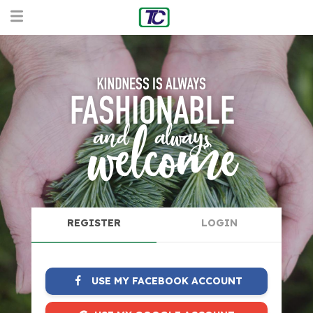
REGISTER
LOGIN
USE MY FACEBOOK ACCOUNT