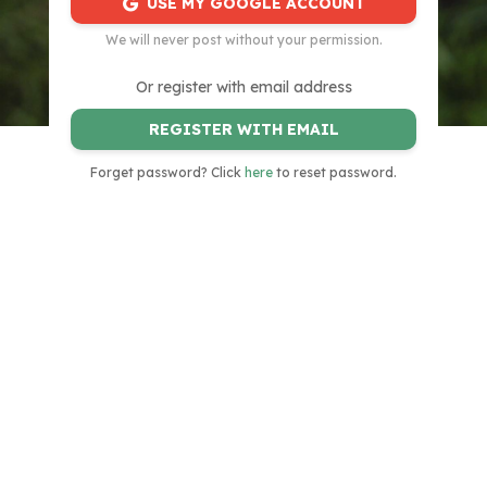
USE MY GOOGLE ACCOUNT
We will never post without your permission.
Or register with email address
REGISTER WITH EMAIL
Forget password? Click
here
to reset password.